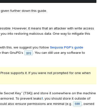
e given further down this guide.
essible. However, it means that an attacker with write access
you into restoring malicious data. One way to mitigate this
 with this, we suggest you follow
Sequoia PGP’s guide
se than GnuPG’s
. You can still use any software to
gpg
; Prose supports it. If you were not prompted for one when
rable Secret Key” (TSK)) and store it somewhere on the machine
I-armored. To prevent leaks
1
, you should store it outside of
hould also ensure permissions are minimal (e.g.
, owned
600