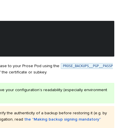
rase to your Prose Pod using the
PROSE_BACKUPS__PGP__PASSP
f the certificate or subkey.
ve your configuration’s readability (especially environment
fy the authenticity of a backup before restoring it (e.g. by
tigation, read
the “Making backup signing mandatory”