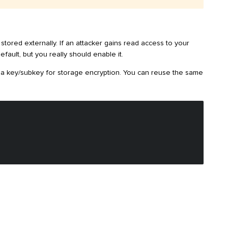
stored externally. If an attacker gains read access to your
fault, but you really should enable it.
te a key/subkey for storage encryption. You can reuse the same