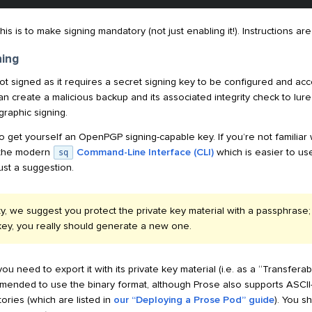
s is to make signing mandatory (not just enabling it!). Instructions ar
ning
ot signed as it requires a secret signing key to be configured and acc
n create a malicious backup and its associated integrity check to lure 
graphic signing.
to get yourself an OpenPGP signing-capable key. If you’re not familiar
s the modern
Command-Line Interface (CLI)
which is easier to u
sq
just a suggestion.
ty, we suggest you protect the private key material with a passphrase
key, you really should generate a new one.
ou need to export it with its private key material (i.e. as a “Transfe
ommended to use the binary format, although Prose also supports ASCI
ories (which are listed in
our “Deploying a Prose Pod” guide
). You s