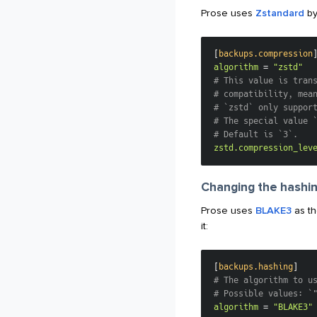
Prose uses
Zstandard
by
[
backups.compression
algorithm
=
"zstd"
# This value is tran
# compatibility, mea
# `zstd` only suppor
# The special value 
# Default is `3`.
zstd.compression_lev
Changing the hashin
Prose uses
BLAKE3
as th
it:
[
backups.hashing
]
# The algorithm to u
# Possible values: `
algorithm
=
"BLAKE3"