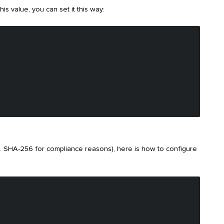
is value, you can set it this way:
g. SHA-256 for compliance reasons), here is how to configure