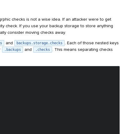
ogrphic checks is not a wise idea. If an attacker were to get
ity check. If you use your backup storage to store anything
ally consider moving checks away.
and
. Each of those nested keys
s
backups.storage.checks
r
and
. This means separating checks
.backups
.checks