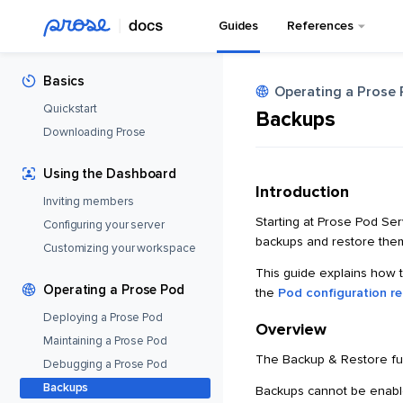
Guides
References
Basics
Operating a Prose
Quickstart
Backups
Downloading Prose
Using the Dashboard
Introduction
Inviting members
Starting at Prose Pod Se
Configuring your server
backups and restore them
Customizing your workspace
This guide explains how 
Operating a Prose Pod
the
Pod configuration r
Deploying a Prose Pod
Overview
Maintaining a Prose Pod
The Backup & Restore fun
Debugging a Prose Pod
Backups
Backups cannot be enabl