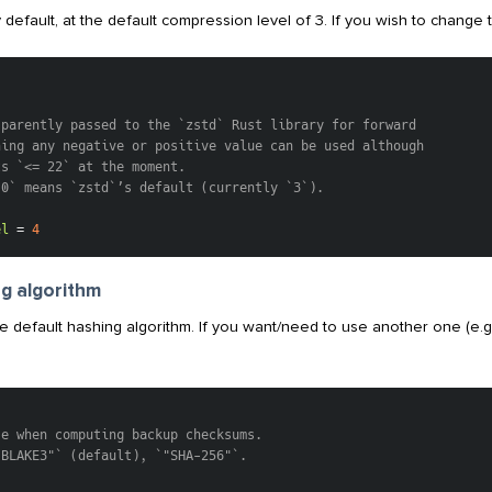
 default, at the default compression level of 3. If you wish to change th
]
sparently passed to the `zstd` Rust library for forward
ning any negative or positive value can be used although
ts `<= 22` at the moment.
`0` means `zstd`’s default (currently `3`).
el
=
4
g algorithm
e default hashing algorithm. If you want/need to use another one (e.
se when computing backup checksums.
"BLAKE3"` (default), `"SHA-256"`.