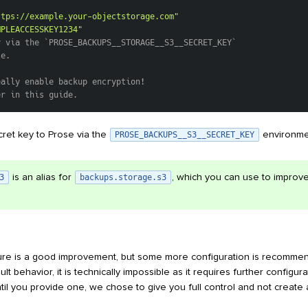
"
ttps://example.your-objectstorage.com"
MPLEACCESSKEY1234"
y via the `PROSE_BACKUPS__STORAGE__S3__SECRET_KEY`
le.
eally enable backup encryption!
er in this guide.
ret key to Prose via the
environmen
PROSE_BACKUPS__S3__SECRET_KEY
is an alias for
, which you can use to improve
3
backups.storage.s3
ure is a good improvement, but some more configuration is recommen
ault behavior, it is technically impossible as it requires further configu
ntil you provide one, we chose to give you full control and not creat