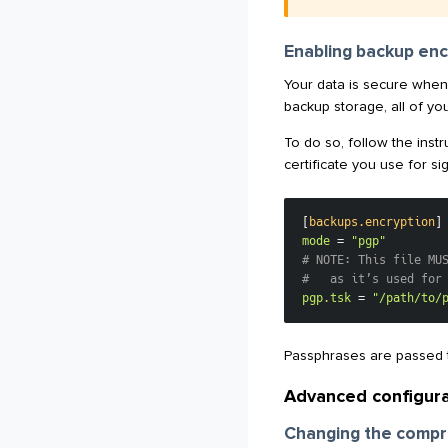
Enabling backup enc
Your data is secure when 
backup storage, all of you
To do so, follow the instr
certificate you use for s
[
backups.encryption
]
mode
=
"pgp"
# NOTE: This file MU
#   as it’s used for
pgp.tsk
=
"/path/to/
Passphrases are passed t
Advanced configura
Changing the compr