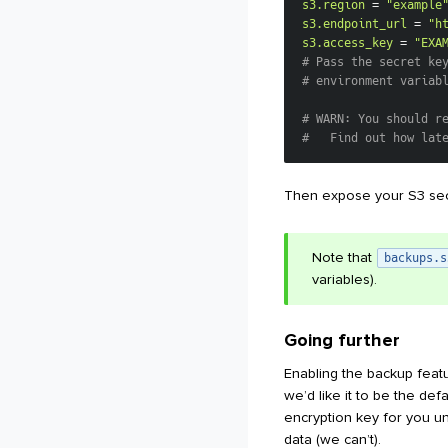
s3.region
=
"example
s3.endpoint_url
=
"h
s3.access_key
=
"EXA
# Pass the secret ke
# environment variab
# WARN: You should r
#   Find out how lat
Then expose your S3 sec
Note that
backups.s
variables).
Going further
Enabling the backup feat
we’d like it to be the def
encryption key for you u
data (we can’t).