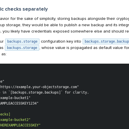
ic checks separately
havior for the sake of simplicity, storing backups alongside their crypt
up storage, they would be able to publish a new backup and its integr
, you likely have credentials exposed somewhere else and should re
our
configuration key into
backups.storage
backups.storage.backup
 as
, whose value is propagated as default value fo
backups.storage
 as:
THEREXAMPLEACCESSKEY"