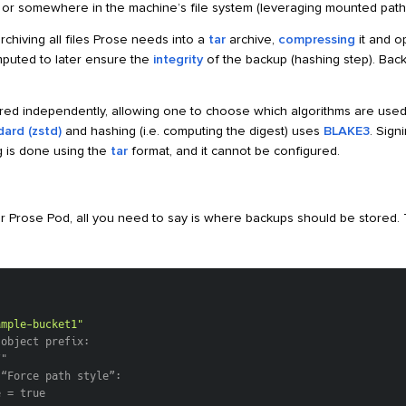
, or somewhere in the machine’s file system (leveraging mounted path
chiving all files Prose needs into a
tar
archive,
compressing
it and o
mputed to later ensure the
integrity
of the backup (hashing step). Bac
red independently, allowing one to choose which algorithms are used
ard (zstd)
and hashing (i.e. computing the digest) uses
BLAKE3
. Sign
ng is done using the
tar
format, and it cannot be configured.
r Prose Pod, all you need to say is where backups should be stored.
ample-bucket1"
 object prefix:
/"
 “Force path style”:
e = true