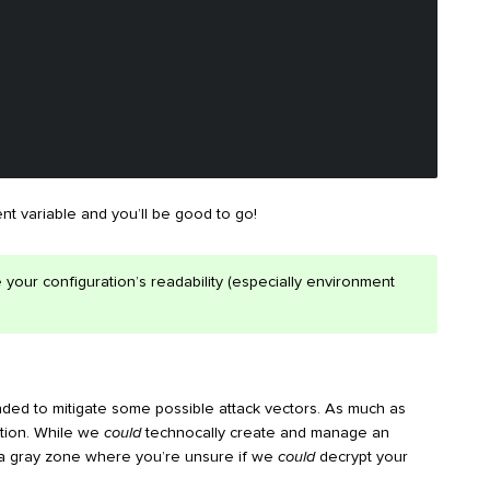
t variable and you’ll be good to go!
 your configuration’s readability (especially environment
ded to mitigate some possible attack vectors. As much as
ration. While we
could
technocally create and manage an
e a gray zone where you’re unsure if we
could
decrypt your