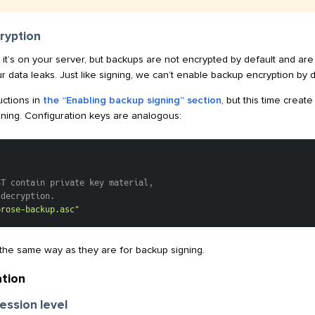
ryption
it’s on your server, but backups are not encrypted by default and are 
r data leaks. Just like signing, we can’t enable backup encryption by de
uctions in
the “Enabling backup signing” section
, but this time crea
igning. Configuration keys are analogous:
ST contain private key material,
 decryption.
prose-backup.asc"
he same way as they are for backup signing.
tion
ession level