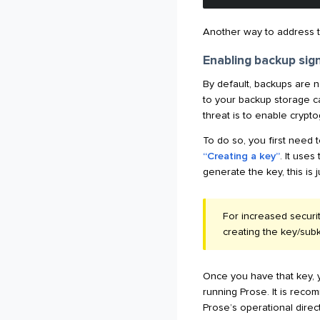
Another way to address thi
Enabling backup sig
By default, backups are n
to your backup storage ca
threat is to enable crypto
To do so, you first need 
“Creating a key”
. It use
generate the key, this is 
For increased securi
creating the key/sub
Once you have that key, y
running Prose. It is rec
Prose’s operational direct