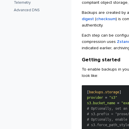
compliant object storage
Telemetry
Advanced DNS
Backups are created by ar
digest
(
checksum
) is co
authenticity.
Each step can be configu
compression uses
Zstand
indicated earlier, archivi
Getting started
To enable backups in you
look like:
[
backups.storage
]
provider
=
"s3"
s3.bucket_name
=
"ex
# Optionally, set an
# s3.prefix = "prose
# Optionally, enable
# s3.force_path_styl