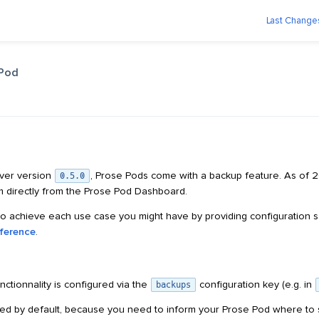
Last Change
 Pod
rver version
, Prose Pods come with a backup feature. As of 
0.5.0
 directly from the Prose Pod Dashboard.
to achieve each use case you might have by providing configuration s
eference
.
ctionnality is configured via the
configuration key (e.g. in
backups
ed by default, because you need to inform your Prose Pod where to 