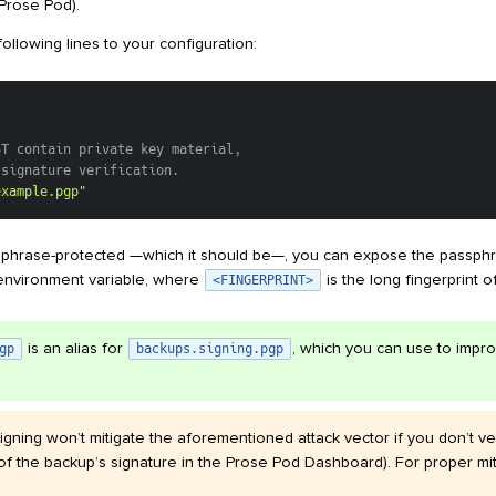
Prose Pod).
ollowing lines to your configuration:
ST contain private key material,
 signature verification.
example.pgp"
assphrase-protected —which it should be—, you can expose the passph
nvironment variable, where
is the long fingerprint o
<FINGERPRINT>
is an alias for
, which you can use to impro
gp
backups.signing.pgp
igning won’t mitigate the aforementioned attack vector if you don’t veri
 of the backup’s signature in the Prose Pod Dashboard). For proper mi