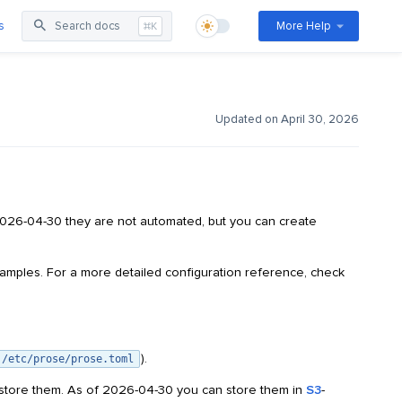
s
Search docs
More Help
⌘K
Updated on April 30, 2026
2026-04-30 they are not automated, but you can create
amples. For a more detailed configuration reference, check
).
/etc/prose/prose.toml
store them. As of 2026-04-30 you can store them in
S3
-