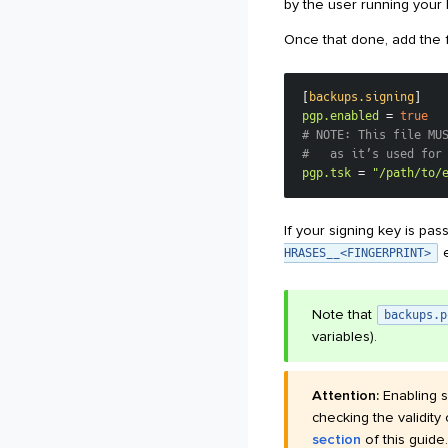
by the user running your 
Once that done, add the f
[
backups.signing
]
pgp.enabled
=
true
# NOTE: This file MU
#   as it’s used for
pgp.tsk
=
"/path/to/
If your signing key is p
e
HRASES__<FINGERPRINT>
Note that
backups.p
variables).
Attention:
Enabling s
checking the validity
section
of this guide.