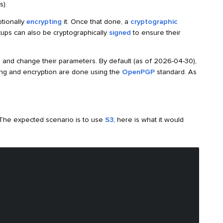
s).
ptionally
encrypting
it. Once that done, a
cryptographic
kups can also be cryptographically
signed
to ensure their
 and change their parameters. By default (as of 2026-04-30),
ing and encryption are done using the
OpenPGP
standard. As
 The expected scenario is to use
S3
; here is what it would