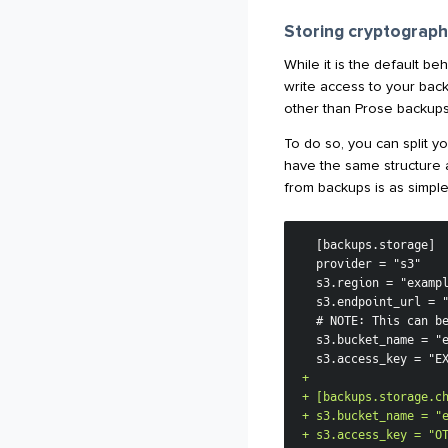
Storing cryptograph
While it is the default be
write access to your back
other than Prose backups
To do so, you can split y
have the same structure
from backups is as simple
+
+
+
+
 s3.access_key = "O