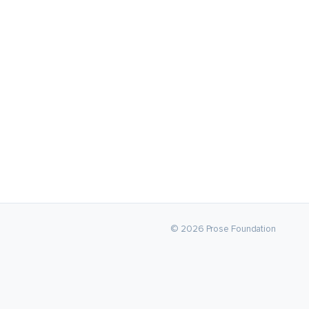
© 2026 Prose Foundation