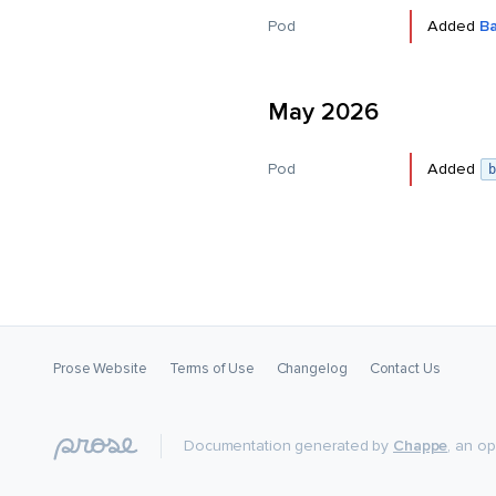
Pod
Added
B
May 2026
Pod
Added
b
Prose Website
Terms of Use
Changelog
Contact Us
Documentation generated by
Chappe
, an o