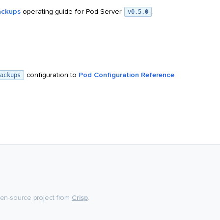
ackups
operating guide for Pod Server
.
v0.5.0
configuration to
Pod Configuration Reference
.
ackups
pen-source project from
Crisp
.