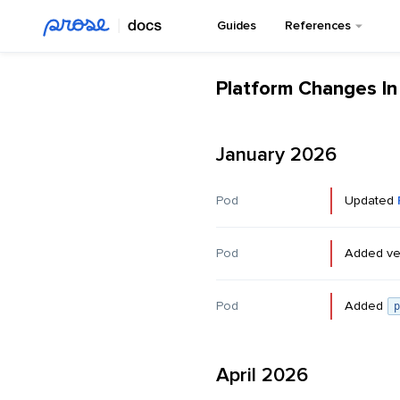
Guides
References
Platform Changes I
January 2026
Pod
Updated
Pod
Added ve
Pod
Added
p
April 2026