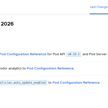
Last Change
n 2026
Pod Configuration Reference
for Pod API
and Pod Server
v0.19.2
ndor analytics to
Pod Configuration Reference
.
to
Pod Configuration Reference
.
olicies.auto_update_enabled