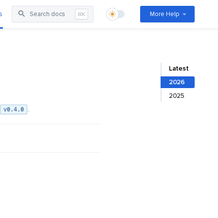
s
Search docs
More Help
⌘K
Latest
2026
2025
.
v0.4.0